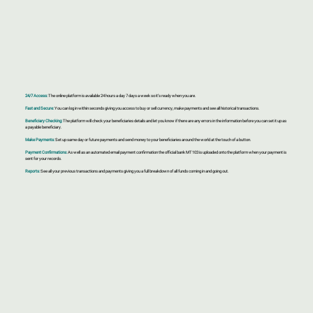
24/7 Access:
The online platform is available 24 hours a day 7 days a week so it’s ready when you are.
Fast and Secure:
You can log in within seconds giving you access to buy or sell currency, make payments and see all historical transactions.
Beneficiary Checking:
The platform will check your beneficiaries details and let you know if there are any errors in the information before you can set it up as
a payable beneficiary.
Make Payments:
Set up same day or future payments and send money to your beneficiaries around the world at the touch of a button.
Payment Confirmations:
As well as an automated email payment confirmation the official bank MT103 is uploaded onto the platform when your payment is
sent for your records.
Reports:
See all your previous transactions and payments giving you a full breakdown of all funds coming in and going out.