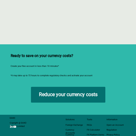
Ready to save on your currency costs?
Create your free account in less than 10 minutes*
*it may take up to 72 hours to complete regulatory checks and activate your account
Reduce your currency costs
EAKO
Solutions
Tools
Information
Copright @ EAKO
Foreign Exchange
FAQs
Open an Account
Capital Limited
Currency
FX Calculator
Regulation
Accounts
Currency
FX Platform Demo
Privacy Policy