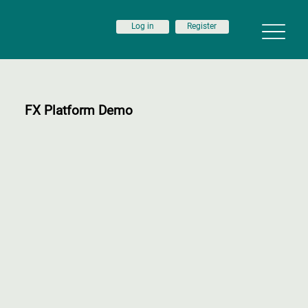
Log in
Register
FX Platform Demo