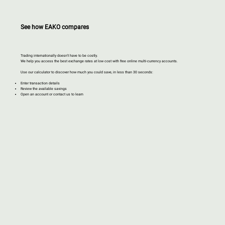
See how EAKO compares
Trading internationally doesn’t have to be costly.
We help you access the best exchange rates at low cost with free online multi-currency accounts.​
Use our calculator to discover how much you could save, in less than 30 seconds:
Enter transaction details
Review the available savings
Open an account or contact us to learn