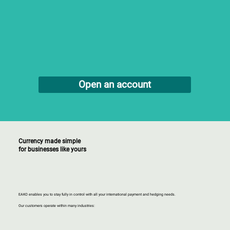
Open an account
Currency made simple
for businesses like yours
EAKO enables you to stay fully in control with all your international payment and hedging needs.
Our customers operate within many industries: