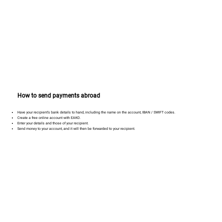
How to send payments abroad
Have your recipient’s bank details to hand, including the name on the account, IBAN / SWIFT codes.
Create a free online account with EAKO.
Enter your details and those of your recipient.
Send money to your account, and it will then be forwarded to your recipient.