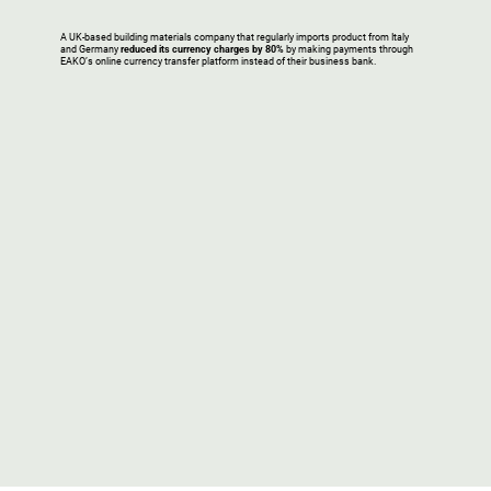
A UK-based building materials company that regularly imports product from Italy
and Germany
reduced its currency charges by 80%
by making payments through
EAKO’s online currency transfer platform instead of their business bank.