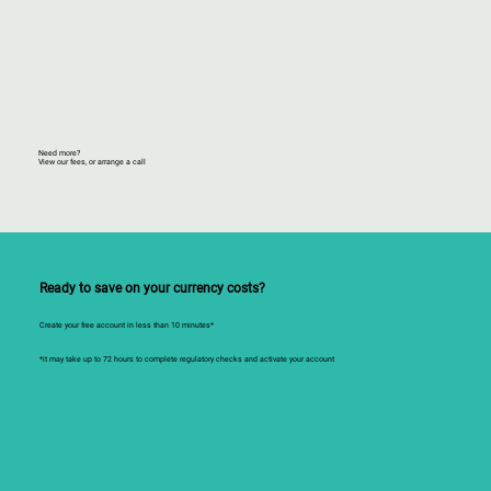
Need more?
View our fees, or arrange a call
Ready to save on your currency costs?
Create your free account in less than 10 minutes*
*it may take up to 72 hours to complete regulatory checks and activate your account