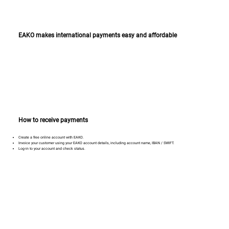
EAKO makes international payments easy and affordable
How to receive payments
Create a free online account with EAKO.
Invoice your customer using your EAKO account details, including account name, IBAN / SWIFT.
Log-in to your account and check status.