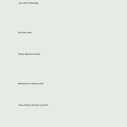
Joe, COO, Technology
One less worry.
Selvan, Business Owner
Reduced our currency costs.
Anne, Finance Director, Law Firm