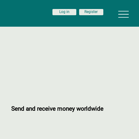
Log in
Register
Send and receive money worldwide