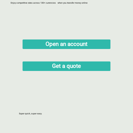
Enjoy competitive rates across 130+ currencies when you transfer money online
Open an account
Get a quote
Super quick, super easy.