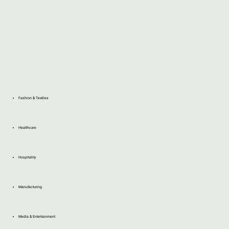
Fashion & Textiles
Healthcare
Hospitality
Manufacturing
Media & Entertainment