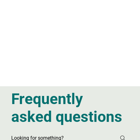
Frequently
asked questions