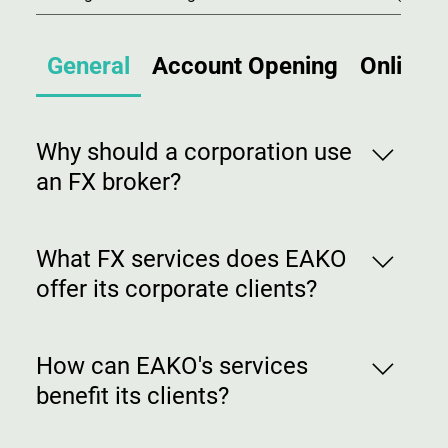
General
Account Opening
Online 
Why should a corporation use
an FX broker?
FX brokers, such as EAKO FX, provide
expertise in currency markets, offer
What FX services does EAKO
competitive exchange rates, execute
offer its corporate clients?
transactions efficiently, and often
provide risk management strategies to
Services can include currency
mitigate currency fluctuations.
conversion, forward contracts, options,
How can EAKO's services
hedging strategies, market analysis, risk
benefit its clients?
management solutions, and dedicated
account management.
EAKO's services aim to minimize