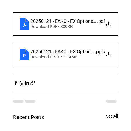
20250121 - EAKO - FX Options - Derivatives Aca
.pdf
Download PDF • 809KB
20250121 - EAKO - FX Options - Derivatives Aca
.pptx
Download PPTX • 3.74MB
See All
Recent Posts