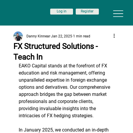
Log in
Register
Danny Kinnear
Jan 22, 2025
1 min read
FX Structured Solutions -
Teach In
EAKO Capital stands at the forefront of FX 
education and risk management, offering 
unparalleled expertise in foreign exchange 
options and derivatives. Our comprehensive 
approach bridges the gap between market 
professionals and corporate clients, 
providing invaluable insights into the 
intricacies of FX hedging strategies.
In January 2025, we conducted an in-depth 