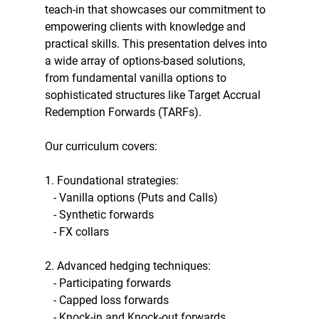
teach-in that showcases our commitment to 
empowering clients with knowledge and 
practical skills. This presentation delves into 
a wide array of options-based solutions, 
from fundamental vanilla options to 
sophisticated structures like Target Accrual 
Redemption Forwards (TARFs).
Our curriculum covers:
1. Foundational strategies:
   - Vanilla options (Puts and Calls)
   - Synthetic forwards
   - FX collars
2. Advanced hedging techniques:
   - Participating forwards
   - Capped loss forwards
   - Knock-in and Knock-out forwards