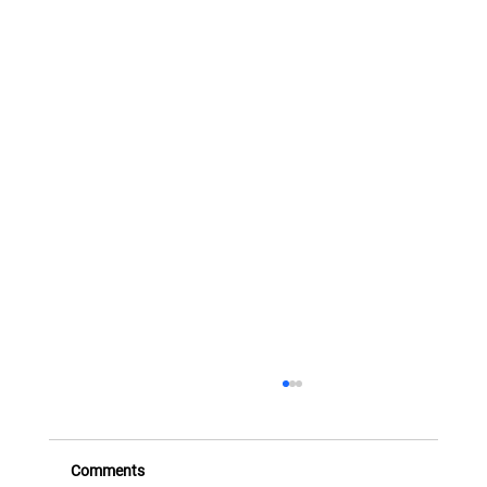
FX Transactions and Instruments - Part
Three (Structured FX)
This eighth presentation takes the series beyond
Comments