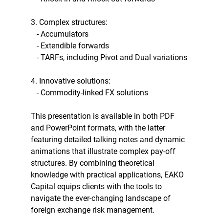
3. Complex structures:
   - Accumulators
   - Extendible forwards
   - TARFs, including Pivot and Dual variations
4. Innovative solutions:
   - Commodity-linked FX solutions
This presentation is available in both PDF 
and PowerPoint formats, with the latter 
featuring detailed talking notes and dynamic 
animations that illustrate complex pay-off 
structures. By combining theoretical 
knowledge with practical applications, EAKO 
Capital equips clients with the tools to 
navigate the ever-changing landscape of 
foreign exchange risk management.