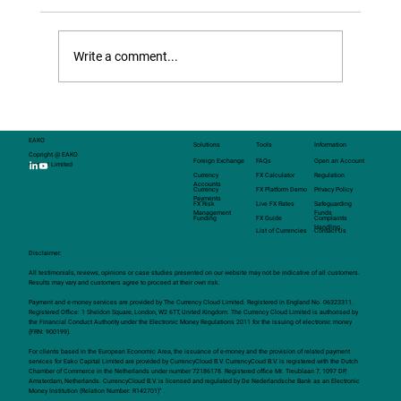
cash FX and standard options, introducing
structured FX transactions — customised
solutions that can be tailored to meet the
Write a comment...
specific needs of clients.
EAKO
Solutions
Tools
Information
Copright @ EAKO
Foreign Exchange
FAQs
Open an Account
Capital Limited
Currency
FX Calculator
Regulation
Accounts
Currency
FX Platform Demo
Privacy Policy
Payments
FX Risk
Live FX Rates
Safeguarding
Management
Funds
Funding
FX Guide
Complaints
Handling
List of Currencies
Contact Us
Disclaimer:
All testimonials, reviews, opinions or case studies presented on our website may not be indicative of all customers.
Results may vary and customers agree to proceed at their own risk.
Payment and e-money services are provided by The Currency Cloud Limited. Registered in England No. 06323311.
Registered Office: 1 Sheldon Square, London, W2 6TT, United Kingdom. The Currency Cloud Limited is authorised by
the Financial Conduct Authority under the Electronic Money Regulations 2011 for the issuing of electronic money
(FRN: 900199).
For clients based in the European Economic Area, the issuance of e-money and the provision of related payment
services for Eako Capital Limited are provided by CurrencyCloud B.V. CurrencyCoud B.V. is registered with the Dutch
Chamber of Commerce in the Netherlands under number 72186178. Registered office Mr. Treublaan 7, 1097 DP,
Amsterdam, Netherlands. CurrencyCloud B.V. is licensed and regulated by De Nederlandsche Bank as an Electronic
Money Institution (Relation Number: R142701)” .