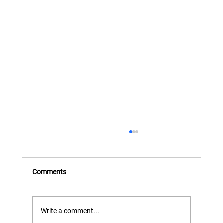
FX Transactions and Instruments - Part
Three (Structured FX)
This eighth presentation takes the series beyond
Comments
cash FX and standard options, introducing
structured FX transactions — customised
solutions that can be tailored to meet the
Write a comment...
specific needs of clients.