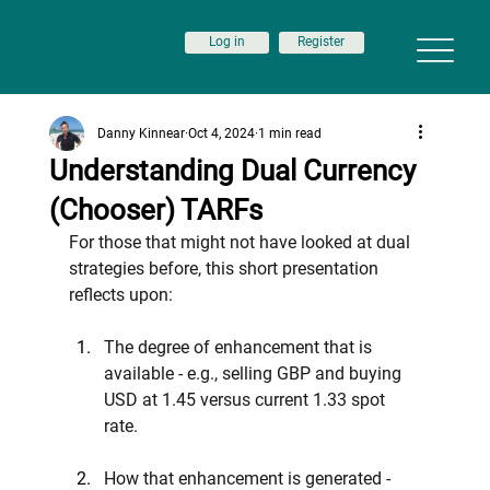
Log in
Register
Danny Kinnear
Oct 4, 2024
1 min read
Understanding Dual Currency
(Chooser) TARFs
For those that might not have looked at dual 
strategies before, this short presentation 
reflects upon:
The degree of enhancement that is 
available - e.g., selling GBP and buying 
USD at 1.45 versus current 1.33 spot 
rate.
How that enhancement is generated - 