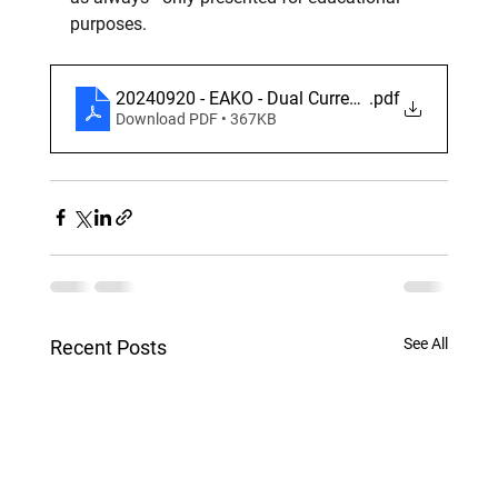
purposes.
20240920 - EAKO - Dual Currency TARF
.pdf
Download PDF • 367KB
See All
Recent Posts