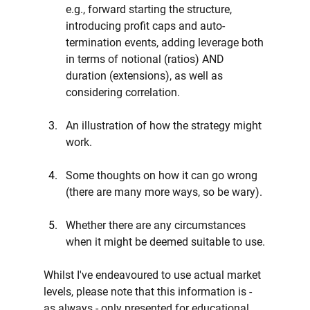
e.g., forward starting the structure, 
introducing profit caps and auto-
termination events, adding leverage both 
in terms of notional (ratios) AND 
duration (extensions), as well as 
considering correlation.
An illustration of how the strategy might 
work.
Some thoughts on how it can go wrong 
(there are many more ways, so be wary).
Whether there are any circumstances 
when it might be deemed suitable to use.
Whilst I've endeavoured to use actual market 
levels, please note that this information is - 
as always - only presented for educational 