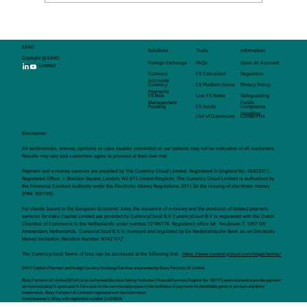
EAKO
Solutions
Tools
Information
Copright @ EAKO
Foreign Exchange
FAQs
Open an Account
Capital Limited
Currency
FX Calculator
Regulation
Accounts
Currency
FX Platform Demo
Privacy Policy
Payments
FX Risk
Live FX Rates
Safeguarding
Management
Funds
Funding
FX Guide
Complaints
Handling
List of Currencies
Contact Us
Disclaimer:
All testimonials, reviews, opinions or case studies presented on our website may not be indicative of all customers.
Results may vary and customers agree to proceed at their own risk.
Payment and e-money services are provided by The Currency Cloud Limited. Registered in England No. 06323311.
Registered Office: 1 Sheldon Square, London, W2 6TT, United Kingdom. The Currency Cloud Limited is authorised by
the Financial Conduct Authority under the Electronic Money Regulations 2011 for the issuing of electronic money
(FRN: 900199).
For clients based in the European Economic Area, the issuance of e-money and the provision of related payment
services for Eako Capital Limited are provided by CurrencyCloud B.V. CurrencyCoud B.V. is registered with the Dutch
Chamber of Commerce in the Netherlands under number 72186178. Registered office Mr. Treublaan 7, 1097 DP,
Amsterdam, Netherlands. CurrencyCloud B.V. is licensed and regulated by De Nederlandsche Bank as an Electronic
Money Institution (Relation Number: R142701)” .
The Currencycloud Terms of Use can be accessed at the following link:
https://www.currencycloud.com/legal/terms/
EAKO Capital’s Payment and Foreign Currency Exchange Services are provided by Ebury Partners UK Limited.
Ebury Partners UK Limited (EPUK) is an Authorised Electronic Money Institution (Financial Services Register No. 900797) and is licensed to provide payment
services including FX spots and FX Forwards for the commercial purpose of the facilitation of payments for identifiable goods or services and direct
investments. Ebury Partners UK Limited is registered with the Information
Commissioner's Office, with registration number: ZA345828.