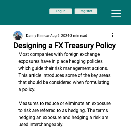
Log in
Register
Danny Kinnear
Aug 6, 2024
3 min read
Designing a FX Treasury Policy
Most companies with 
foreign exchange 
exposures have in place hedging policies 
which guide their risk management actions. 
This article introduces some of the key areas 
that should be considered when formulating 
a policy.
Measures to reduce or eliminate an exposure 
to risk are referred to as hedging. The terms 
hedging an exposure and hedging a risk are 
used interchangeably.