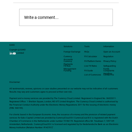
structured FX transactions — customised
solutions that can be tailored to meet the
Write a comment...
specific needs of clients.
EAKO
Solutions
Tools
Information
Copright @ EAKO
Foreign Exchange
FAQs
Open an Account
Capital Limited
Currency
FX Calculator
Regulation
Accounts
Currency
FX Platform Demo
Privacy Policy
Payments
FX Risk
Live FX Rates
Safeguarding
Management
Funds
Funding
FX Guide
Complaints
Handling
List of Currencies
Contact Us
Disclaimer:
All testimonials, reviews, opinions or case studies presented on our website may not be indicative of all customers.
Results may vary and customers agree to proceed at their own risk.
Payment and e-money services are provided by The Currency Cloud Limited. Registered in England No. 06323311.
Registered Office: 1 Sheldon Square, London, W2 6TT, United Kingdom. The Currency Cloud Limited is authorised by
the Financial Conduct Authority under the Electronic Money Regulations 2011 for the issuing of electronic money
(FRN: 900199).
For clients based in the European Economic Area, the issuance of e-money and the provision of related payment
services for Eako Capital Limited are provided by CurrencyCloud B.V. CurrencyCoud B.V. is registered with the Dutch
Chamber of Commerce in the Netherlands under number 72186178. Registered office Mr. Treublaan 7, 1097 DP,
Amsterdam, Netherlands. CurrencyCloud B.V. is licensed and regulated by De Nederlandsche Bank as an Electronic
Money Institution (Relation Number: R142701)” .