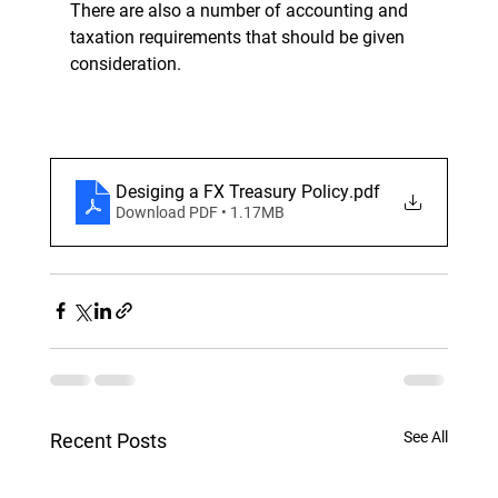
There are also a number of accounting and 
taxation requirements that should be given 
consideration.
Desiging a FX Treasury Policy
.pdf
Download PDF • 1.17MB
See All
Recent Posts