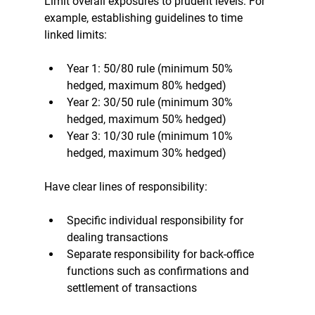
Limit overall exposures to prudent levels. For 
example, establishing guidelines to time 
linked limits:
Year 1: 50/80 rule (minimum 50% 
hedged, maximum 80% hedged)
Year 2: 30/50 rule (minimum 30% 
hedged, maximum 50% hedged)
Year 3: 10/30 rule (minimum 10% 
hedged, maximum 30% hedged)
Have clear lines of responsibility:
Specific individual responsibility for 
dealing transactions
Separate responsibility for back-office 
functions such as confirmations and 
settlement of transactions