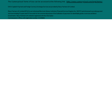
The Currencycloud Terms of Use can be accessed at the following link:
https://www.currencycloud.com/legal/terms/
EAKO Capital’s Payment and Foreign Currency Exchange Services are provided by Ebury Partners UK Limited.
Ebury Partners UK Limited (EPUK) is an Authorised Electronic Money Institution (Financial Services Register No. 900797) and is licensed to provide payment
services including FX spots and FX Forwards for the commercial purpose of the facilitation of payments for identifiable goods or services and direct
investments. Ebury Partners UK Limited is registered with the Information
Commissioner's Office, with registration number: ZA345828.