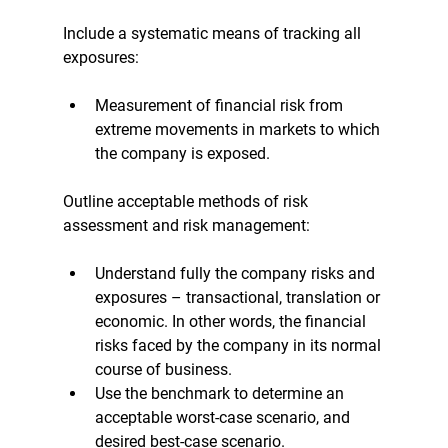
Include a systematic means of tracking all 
exposures:
Measurement of financial risk from 
extreme movements in markets to which 
the company is exposed.
Outline acceptable methods of risk 
assessment and risk management:
Understand fully the company risks and 
exposures – transactional, translation or 
economic. In other words, the financial 
risks faced by the company in its normal 
course of business. 
Use the benchmark to determine an 
acceptable worst-case scenario, and 
desired best-case scenario.