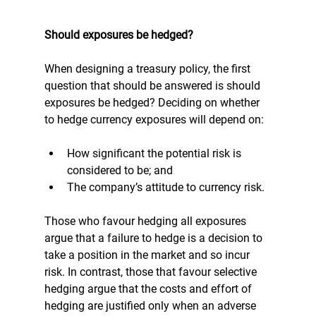
Should exposures be hedged?
When designing a treasury policy, the first 
question that should be answered is should 
exposures be hedged? Deciding on whether 
to hedge currency exposures will depend on:
How significant the potential risk is 
considered to be; and 
The company’s attitude to currency risk.
Those who favour hedging all exposures 
argue that a failure to hedge is a decision to 
take a position in the market and so incur 
risk. In contrast, those that favour selective 
hedging argue that the costs and effort of 
hedging are justified only when an adverse 