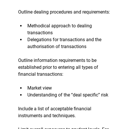
Outline dealing procedures and requirements:
Methodical approach to dealing 
transactions
Delegations for transactions and the 
authorisation of transactions
Outline information requirements to be 
established prior to entering all types of 
financial transactions:
Market view
Understanding of the “deal specific” risk
Include a list of acceptable financial 
instruments and techniques.