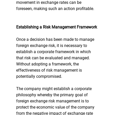
movement in exchange rates can be 
foreseen, making such an action profitable.
Establishing a Risk Management Framework
Once a decision has been made to manage 
foreign exchange risk, it is necessary to 
establish a corporate framework in which 
that risk can be evaluated and managed. 
Without adopting a framework, the 
effectiveness of risk management is 
potentially compromised. 
The company might establish a corporate 
philosophy whereby the primary goal of 
foreign exchange risk management is to 
protect the economic value of the company 
from the negative impact of exchange rate 