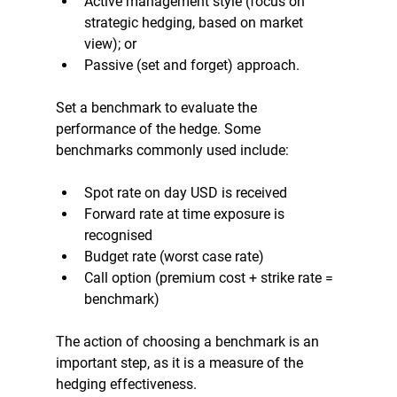
Active management style (focus on 
strategic hedging, based on market 
view); or 
Passive (set and forget) approach.
Set a benchmark to evaluate the 
performance of the hedge. Some 
benchmarks commonly used include:
Spot rate on day USD is received
Forward rate at time exposure is 
recognised 
Budget rate (worst case rate)
Call option (premium cost + strike rate = 
benchmark)
The action of choosing a benchmark is an 
important step, as it is a measure of the 
hedging effectiveness.