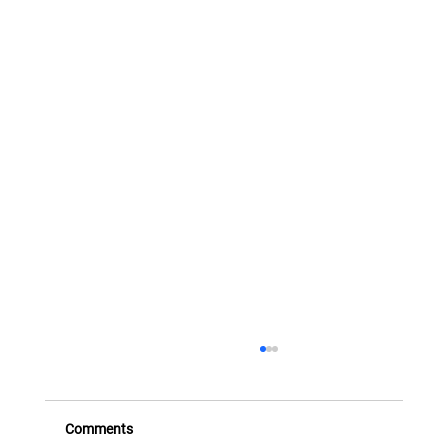
FX Transactions and Instruments - Part
Three (Structured FX)
This eighth presentation takes the series beyond
Comments
cash FX and standard options, introducing