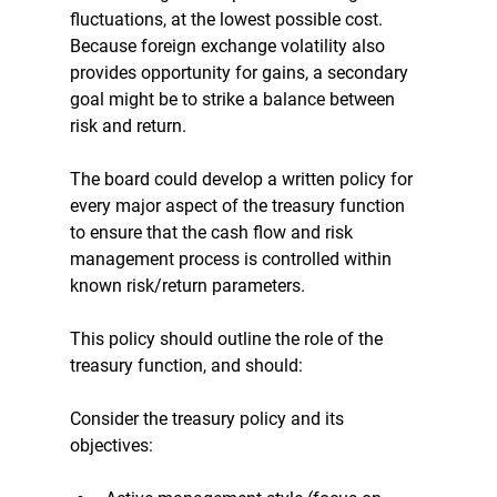
fluctuations, at the lowest possible cost. 
Because foreign exchange volatility also 
provides opportunity for gains, a secondary 
goal might be to strike a balance between 
risk and return. 
The board could develop a written policy for 
every major aspect of the treasury function 
to ensure that the cash flow and risk 
management process is controlled within 
known risk/return parameters. 
This policy should outline the role of the 
treasury function, and should: 
Consider the treasury policy and its 
objectives: